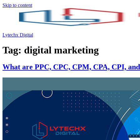
Skip to content
Lytechx Digital
Tag:
digital marketing
What are PPC, CPC, CPM, CPA, CPI, and 