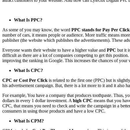
attract customers to your website. And how can Lytechx Digital Pvt. Ltd.
What Is PPC?
As some of you may know, the word
PPC stands for Pay Per Click
number of cars, it means people or audience. More traffic means more p
publisher (the website which publishes the advertisements). These ads
Everyone wants their website to have a higher value and
PPC
but it 
difficult as there are a lot of companies competing to get this positio
improving the ranking in Google. This increases the chances of your w
What Is CPC?
CPC or Cost Per Click
is related to the first one (PPC) but is slight
his advertisement campaign. But, there is a lot more to it and it also
For example, You have a company that produces toothpaste. Thus, you cr
dollars in every 1 dollar investment. A
high CPC
means that you have
CPC, that means you need to check and write the campaign in a better 
consumers in using those products and have a low CPC.
What Is CPM?