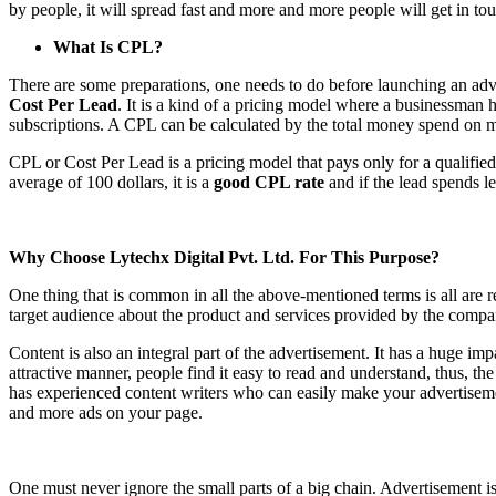
by people, it will spread fast and more and more people will get in 
What Is CPL?
There are some preparations, one needs to do before launching an adv
Cost Per Lead
. It is a kind of a pricing model where a businessman h
subscriptions. A CPL can be calculated by the total money spend on m
CPL or Cost Per Lead is a pricing model that pays only for a qualifi
average of 100 dollars, it is a
good CPL rate
and if the lead spends le
Why Choose Lytechx Digital Pvt. Ltd. For This Purpose?
One thing that is common in all the above-mentioned terms is all are 
target audience about the product and services provided by the company
Content is also an integral part of the advertisement. It has a huge imp
attractive manner, people find it easy to read and understand, thus, t
has experienced content writers who can easily make your advertiseme
and more ads on your page.
One must never ignore the small parts of a big chain. Advertisement i