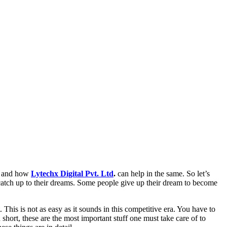
cs and how
Lytechx Digital Pvt. Ltd
.
can help in the same. So let’s
 catch up to their dreams. Some people give up their dream to become
his is not as easy as it sounds in this competitive era. You have to
hort, these are the most important stuff one must take care of to