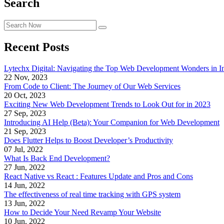
Search
Recent Posts
Lytechx Digital: Navigating the Top Web Development Wonders in I
22 Nov, 2023
From Code to Client: The Journey of Our Web Services
20 Oct, 2023
Exciting New Web Development Trends to Look Out for in 2023
27 Sep, 2023
Introducing AI Help (Beta): Your Companion for Web Development
21 Sep, 2023
Does Flutter Helps to Boost Developer’s Productivity
07 Jul, 2022
What Is Back End Development?
27 Jun, 2022
React Native vs React : Features Update and Pros and Cons
14 Jun, 2022
The effectiveness of real time tracking with GPS system
13 Jun, 2022
How to Decide Your Need Revamp Your Website
10 Jun, 2022