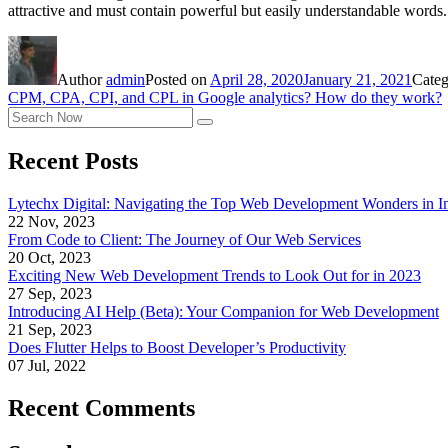
attractive and must contain powerful but easily understandable words
Author
admin
Posted on
April 28, 2020
January 21, 2021
Categ
CPM, CPA, CPI, and CPL in Google analytics? How do they work?
Recent Posts
Lytechx Digital: Navigating the Top Web Development Wonders in I
22 Nov, 2023
From Code to Client: The Journey of Our Web Services
20 Oct, 2023
Exciting New Web Development Trends to Look Out for in 2023
27 Sep, 2023
Introducing AI Help (Beta): Your Companion for Web Development
21 Sep, 2023
Does Flutter Helps to Boost Developer’s Productivity
07 Jul, 2022
Recent Comments