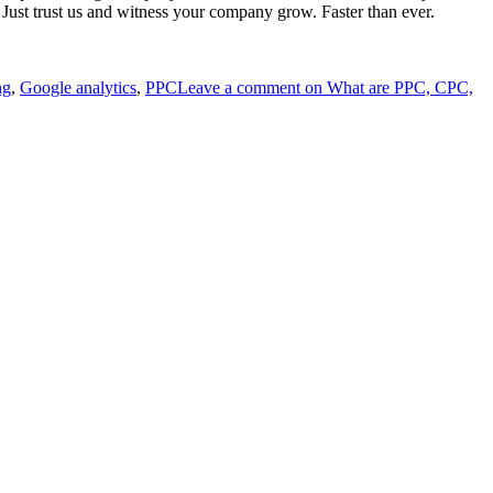
. Just trust us and witness your company grow. Faster than ever.
ng
,
Google analytics
,
PPC
Leave a comment
on What are PPC, CPC,