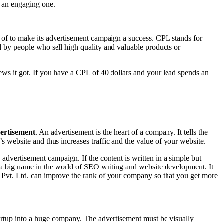
e an engaging one.
 of to make its advertisement campaign a success. CPL stands for
ed by people who sell high quality and valuable products or
ws it got. If you have a CPL of 40 dollars and your lead spends an
ertisement
. An advertisement is the heart of a company. It tells the
s website and thus increases traffic and the value of your website.
n advertisement campaign. If the content is written in a simple but
s a big name in the world of SEO writing and website development. It
l Pvt. Ltd. can improve the rank of your company so that you get more
tartup into a huge company. The advertisement must be visually