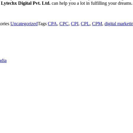
.
Lytechx Digital Pvt. Ltd.
can help you a lot in fulfilling your dreams
ories
Uncategorized
Tags
CPA
,
CPC
,
CPI
,
CPL
,
CPM
,
digital marketi
ndia