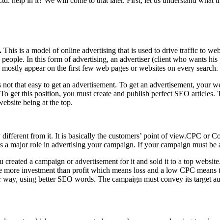
 help in it? We will come to that later. First, let us understand what th
.
This is a model of online advertising that is used to drive traffic to we
eople. In this form of advertising, an advertiser (client who wants his
 mostly appear on the first few web pages or websites on every search.
is not that easy to get an advertisement. To get an advertisement, your we
n. To get this position, you must create and publish perfect SEO articles
ebsite being at the top.
ly different from it. It is basically the customers’ point of view.CPC or C
 has a major role in advertising your campaign. If your campaign must be
eated a campaign or advertisement for it and sold it to a top website. A
 more investment than profit which means loss and a low CPC means th
way, using better SEO words. The campaign must convey its target audie