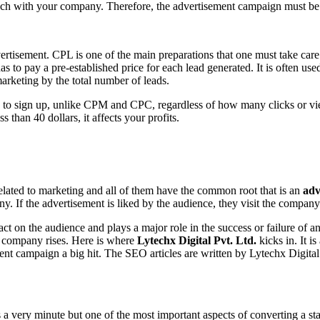
touch with your company. Therefore, the advertisement campaign must b
ertisement. CPL is one of the main preparations that one must take care
as to pay a pre-established price for each lead generated. It is often us
arketing by the total number of leads.
ed to sign up, unlike CPM and CPC, regardless of how many clicks or vie
ss than 40 dollars, it affects your profits.
related to marketing and all of them have the common root that is an
adv
. If the advertisement is liked by the audience, they visit the company’
act on the audience and plays a major role in the success or failure of a
he company rises. Here is where
Lytechx Digital Pvt. Ltd.
kicks in. It i
nt campaign a big hit. The SEO articles are written by Lytechx Digita
s a very minute but one of the most important aspects of converting a s