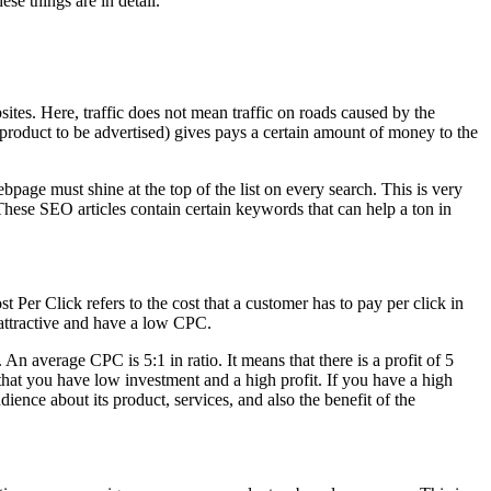
ese things are in detail.
bsites. Here, traffic does not mean traffic on roads caused by the
 product to be advertised) gives pays a certain amount of money to the
bpage must shine at the top of the list on every search. This is very
. These SEO articles contain certain keywords that can help a ton in
ost Per Click refers to the cost that a customer has to pay per click in
 attractive and have a low CPC.
n average CPC is 5:1 in ratio. It means that there is a profit of 5
at you have low investment and a high profit. If you have a high
nce about its product, services, and also the benefit of the