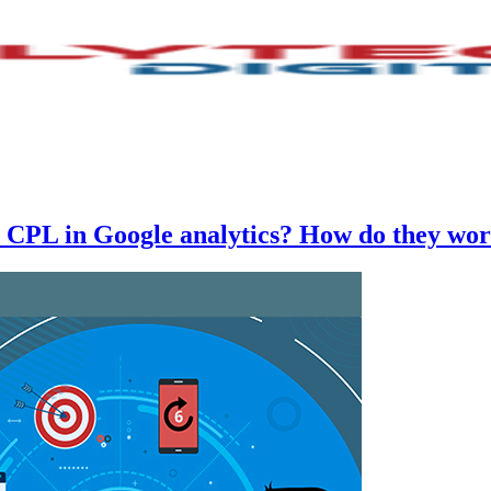
CPL in Google analytics? How do they wo