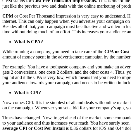
CPM stands for
Cost Per Thousand Impressions.
This is one of th
just like the previous two and deals with the online marketing of pr
CPM
or Cost Per Thousand Impression is very easy to understand. He
internet. This can only happen when you advertise your campaign on th
Besides all of that, your campaign must be attractive and written in luc
time without doing much of an effort. This increases your audience an
What Is CPA?
While running a company, you need to take care of the
CPA or Cost 
amount of money spent in the advertisement campaign by the number of cu
For example, You have a toothpaste company and you make an advertise
gets 2 conversions, one costs 2 dollars, and the other costs 4. Thus, y
big hit and it the CPA is very low, which means that you need to improv
your audience towards your campaign and needs to be written in luci
What is CPI?
Now comes CPI. It is the simplest of all and deals with online market
on the campaign. Whenever you set a bid for your company’s app, you 
Times have changed. Now, to get ahead of the market, some companies 
to your audience and thus increases your reach. You have surely seen a
average CPI or Cost Per Install
is 0.86 dollars for iOS and 0.44 do