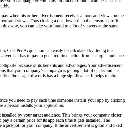
rtise your campaign or company product or brand awareness. This is
buddy.
o pay when his or her advertisement receives a thousand views on the
housand views. Thus closing a deal lower than that ensures profit.
 In this way, you can take your brand to a lot of viewers at the same
ou. Cost Per Acquisition can easily be calculated by diving the
dvertiser has to pay to get a required action from its target audience.
othpaste because of its benefits and advantages. Your advertisement
eans that your company’s campaign is getting a lot of clicks and is a
lier, the usage of words has a huge significance. It helps to attract
the price you need to pay each time someone installs your app by clicking
a person installs your application.
 installed by your target audience. This brings your company closer
y a certain price for its app each time it gets installed. The
be a jackpot for your company. If the advertisement is good and liked