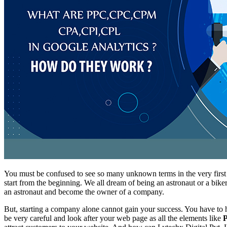
You must be confused to see so many unknown terms in the very first
start from the beginning. We all dream of being an astronaut or a bik
an astronaut and become the owner of a company.
But, starting a company alone cannot gain your success. You have to ho
be very careful and look after your web page as all the elements like