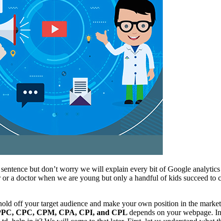
 sentence but don’t worry we will explain every bit of Google analyti
er or a doctor when we are young but only a handful of kids succeed to
ld off your target audience and make your own position in the market. T
PPC, CPC, CPM, CPA, CPI, and CPL
depends on your webpage. In s