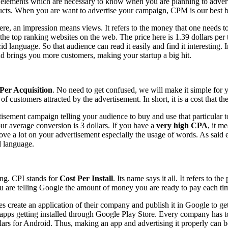
e elements which are necessary to know when you are planning to adve
oducts. When you are want to advertise your campaign, CPM is our best 
re, an impression means views. It refers to the money that one needs t
e top ranking websites on the web. The price here is 1.39 dollars per t
id language. So that audience can read it easily and find it interesting.
d brings you more customers, making your startup a big hit.
Per Acquisition
. No need to get confused, we will make it simple for y
stomers attracted by the advertisement. In short, it is a cost that the a
ment campaign telling your audience to buy and use that particular to
our average conversion is 3 dollars. If you have a
very high CPA
, it m
e a lot on your advertisement especially the usage of words. As said ear
d language.
ing. CPI stands for
Cost Per Install
. Its name says it all. It refers to 
are telling Google the amount of money you are ready to pay each time 
create an application of their company and publish it in Google to get
pps getting installed through Google Play Store. Every company has to pa
llars for Android. Thus, making an app and advertising it properly can 