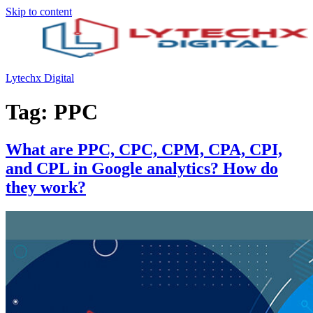
Skip to content
Lytechx Digital
Tag:
PPC
What are PPC, CPC, CPM, CPA, CPI,
and CPL in Google analytics? How do
they work?