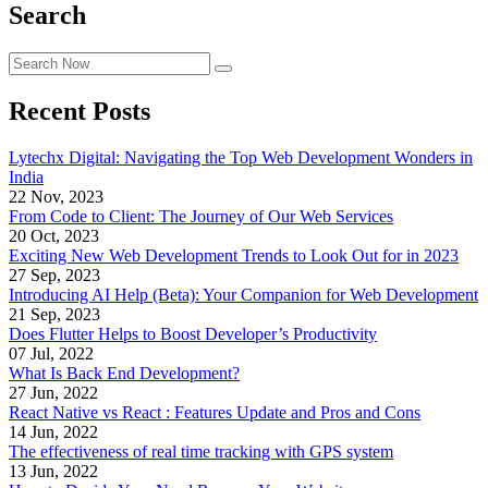
Search
Recent Posts
Lytechx Digital: Navigating the Top Web Development Wonders in
India
22 Nov, 2023
From Code to Client: The Journey of Our Web Services
20 Oct, 2023
Exciting New Web Development Trends to Look Out for in 2023
27 Sep, 2023
Introducing AI Help (Beta): Your Companion for Web Development
21 Sep, 2023
Does Flutter Helps to Boost Developer’s Productivity
07 Jul, 2022
What Is Back End Development?
27 Jun, 2022
React Native vs React : Features Update and Pros and Cons
14 Jun, 2022
The effectiveness of real time tracking with GPS system
13 Jun, 2022